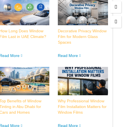
How Long Does Window
Decorative Privacy Window
Film Last in UAE Climate?
Film for Modern Glass
Spaces
Read More
Read More
Top Benefits of Window
Why Professional Window
Tinting in Abu Dhabi for
Film Installation Matters for
Cars and Homes
Window Films
Read More
Read More