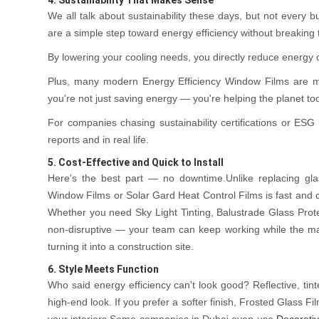
We all talk about sustainability these days, but not every 
are a simple step toward energy efficiency without breaking 
By lowering your cooling needs, you directly reduce energ
Plus, many modern Energy Efficiency Window Films are ma
you're not just saving energy — you're helping the planet to
For companies chasing sustainability certifications or ESG g
reports and in real life.
5. Cost-Effective and Quick to Install
Here's the best part — no downtime.Unlike replacing gla
Window Films or Solar Gard Heat Control Films is fast and 
Whether you need Sky Light Tinting, Balustrade Glass Protec
non-disruptive — your team can keep working while the ma
turning it into a construction site.
6. Style Meets Function
Who said energy efficiency can't look good? Reflective, tin
high-end look. If you prefer a softer finish, Frosted Glass 
your interiors.Some companies in Dubai even use
Decorativ