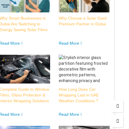
Why Smart Businesses in
Why Choose a Solar Gard
Dubai Are Switching to
Premium Partner in Dubai
Energy Saving Solar Films
Read More
Read More
Complete Guide to Window
How Long Does Car
Films, Glass Protection &
Wrapping Last in UAE
Interior Wrapping Solutions
Weather Conditions ?
Read More
Read More