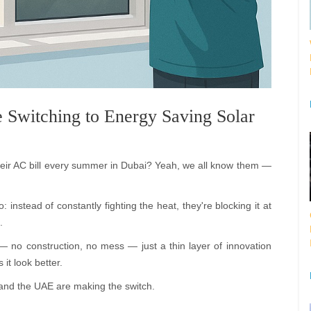
 Switching to Energy Saving Solar
heir AC bill every summer in Dubai? Yeah, we all know them —
 instead of constantly fighting the heat, they're blocking it at
.
— no construction, no mess — just a thin layer of innovation
it look better.
and the UAE are making the switch.