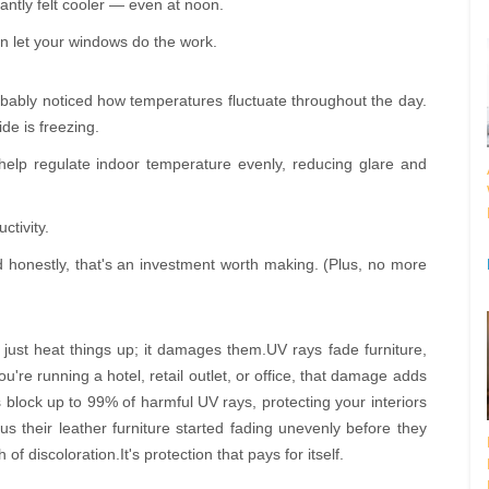
tantly felt cooler — even at noon.
n let your windows do the work.
probably noticed how temperatures fluctuate throughout the day.
ide is freezing.
lp regulate indoor temperature evenly, reducing glare and
ctivity.
 honestly, that's an investment worth making. (Plus, no more
just heat things up; it damages them.UV rays fade furniture,
u're running a hotel, retail outlet, or office, that damage adds
block up to 99% of harmful UV rays, protecting your interiors
us their leather furniture started fading unevenly before they
of discoloration.It's protection that pays for itself.