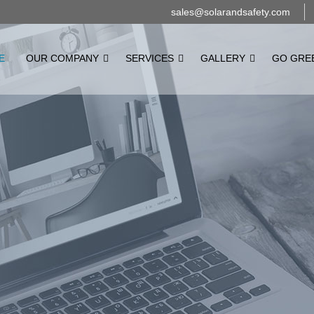
sales@solarandsafety.com
E
OUR COMPANY
SERVICES
GALLERY
GO GRE