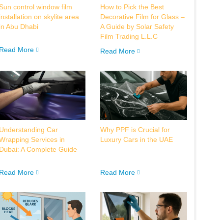
Sun control window film
How to Pick the Best
installation on skylite area
Decorative Film for Glass –
in Abu Dhabi
A Guide by Solar Safety
Film Trading L.L.C
Read More
Read More
Understanding Car
Why PPF is Crucial for
Wrapping Services in
Luxury Cars in the UAE
Dubai: A Complete Guide
Read More
Read More