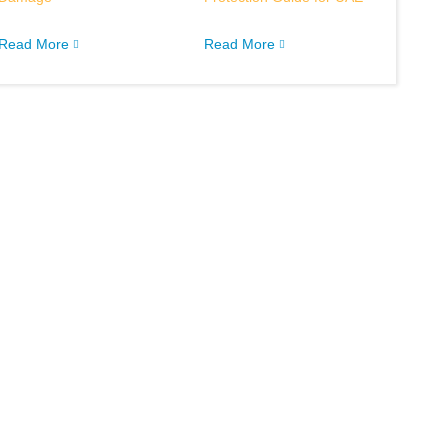
Read More
Read More