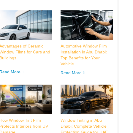
Advantages of Ceramic
Automotive Window Film
Window Films for Cars and
Installation in Abu Dhabi:
Buildings
Top Benefits for Your
Vehicle
Read More
Read More
How Window Tint Film
Window Tinting in Abu
Protects Interiors from UV
Dhabi: Complete Vehicle
Damage
Protection Guide for UAE