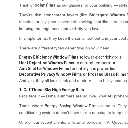
Think of
solar films
as sunglasses for your building — stylis
They're thin, transparent layers (like
Solargard Window 
facades, or skylights. Instead of blocking light like curtains o
keeping the brightness and visibility you love.
In simple terms, they keep the sun's heat out and your cool a
There are different types depending on your need:
Energy Efficiency Window Films
to lower electricity bills
Heat Rejection Window Films
to control temperature
Anti Shatter Window Films
for safety and protection
Decorative Privacy Window Films or Frosted Glass Films
And yes, they all look sleek and modern — no bulky shades
1. Cut Those Sky High Energy Bills
Let's face it — Dubai summers are no joke. Your AC probab
That's where
Energy Saving Window Films
come in. They 
conditioning system doesn't have to run nonstop to keep thi
One of our recent clients, a retail showroom in Al Quoz, saw