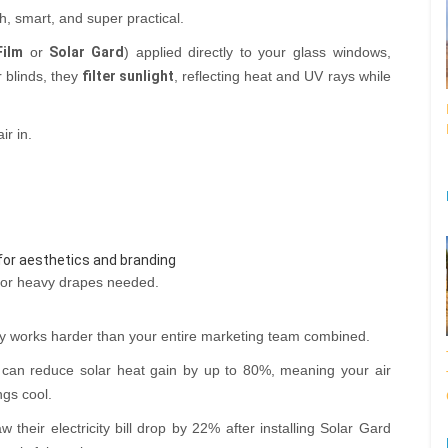
h, smart, and super practical.
Film
or
Solar Gard
) applied directly to your glass windows,
r blinds, they
filter sunlight
, reflecting heat and UV rays while
ir in.
for aesthetics and branding
 or heavy drapes needed.
ly works harder than your entire marketing team combined.
can reduce solar heat gain by up to 80%, meaning your air
ngs cool.
 their electricity bill drop by 22% after installing Solar Gard