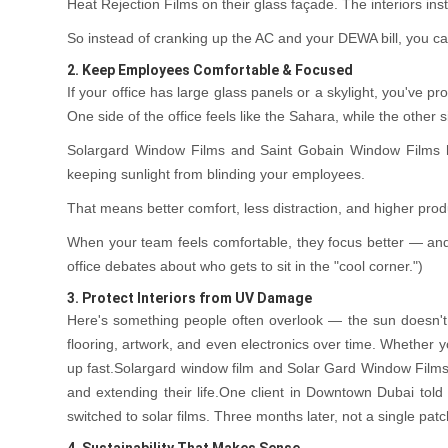
Heat Rejection Films on their glass façade. The interiors ins
So instead of cranking up the AC and your DEWA bill, you ca
2. Keep Employees Comfortable & Focused
If your office has large glass panels or a skylight, you've 
One side of the office feels like the Sahara, while the other s
Solargard Window Films and Saint Gobain Window Films he
keeping sunlight from blinding your employees.
That means better comfort, less distraction, and higher produ
When your team feels comfortable, they focus better — and
office debates about who gets to sit in the "cool corner.")
3. Protect Interiors from UV Damage
Here's something people often overlook — the sun doesn't 
flooring, artwork, and even electronics over time. Whether yo
up fast.Solargard window film and Solar Gard Window Films 
and extending their life.One client in Downtown Dubai told 
switched to solar films. Three months later, not a single patch 
4. Sustainability That Makes Sense