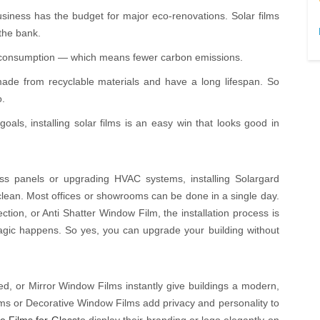
business has the budget for major eco-renovations. Solar films
the bank.
y consumption — which means fewer carbon emissions.
de from recyclable materials and have a long lifespan. So
o.
oals, installing solar films is an easy win that looks good in
ss panels or upgrading HVAC systems, installing Solargard
clean. Most offices or showrooms can be done in a single day.
tion, or Anti Shatter Window Film, the installation process is
gic happens. So yes, you can upgrade your building without
ted, or Mirror Window Films instantly give buildings a modern,
Films or Decorative Window Films add privacy and personality to
e Films for Glass
to display their branding or logo elegantly on