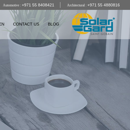
+971 55 8408421
+971 55 4880816
Automotive :
Architectural :
EN
CONTACT US
BLOG