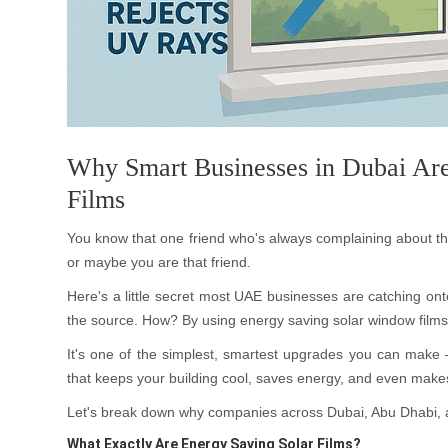
Why Smart Businesses in Dubai Are
Films
You know that one friend who's always complaining about t
or maybe you are that friend.
Here's a little secret most UAE businesses are catching onto:
the source. How? By using energy saving solar window films
It's one of the simplest, smartest upgrades you can make 
that keeps your building cool, saves energy, and even makes 
Let's break down why companies across Dubai, Abu Dhabi, 
What Exactly Are Energy Saving Solar Films?